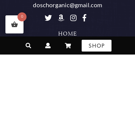
doschorganic@gmail.com
Follow us on Twitter
Buy Our Products on Am
Follow us on Instagr
Visit Us On Face
0
HOME
SHOP
WHOLESALER REGISTRATION
OUR STORY
WHERE TO BUY
SHOP
CONTACT
SHIPPING & RETURN POLICY
RECIPES