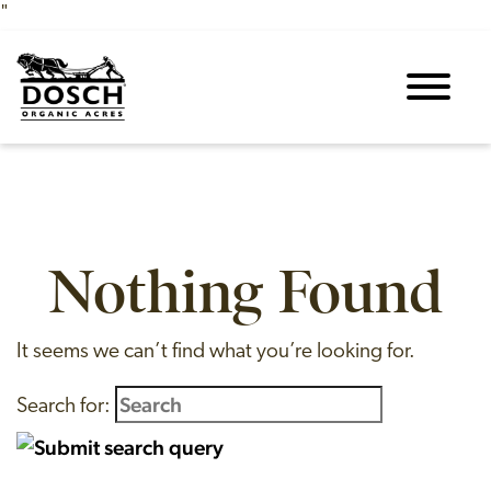
"
Skip to content
Nothing Found
It seems we can’t find what you’re looking for.
Search for: