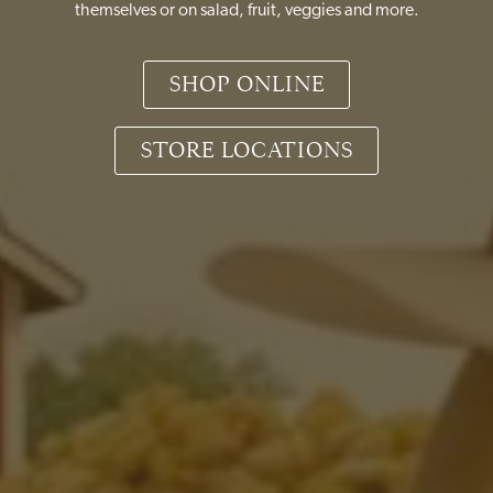
themselves or on salad, fruit, veggies and more.
SHOP ONLINE
STORE LOCATIONS