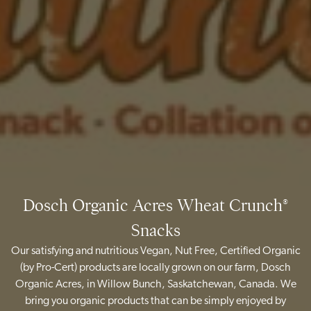
Dosch Organic Acres Wheat Crunch®
Snacks
Our satisfying and nutritious Vegan, Nut Free, Certified Organic
(by Pro-Cert) products are locally grown on our farm, Dosch
Organic Acres, in Willow Bunch, Saskatchewan, Canada. We
bring you organic products that can be simply enjoyed by