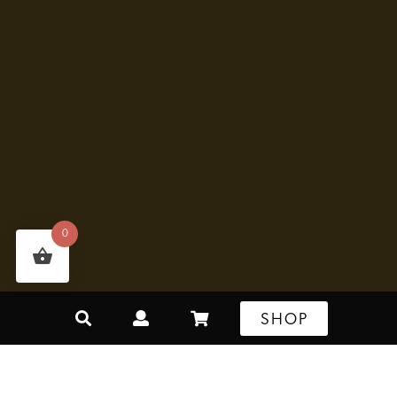
0
SHOP