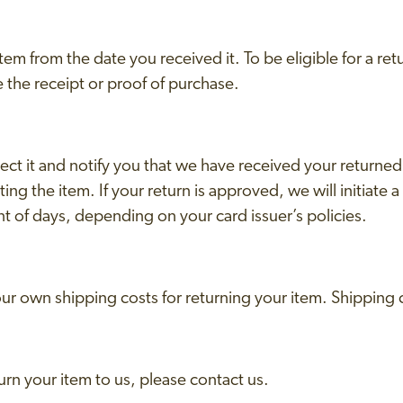
em from the date you received it. To be eligible for a ret
 the receipt or proof of purchase.
ect it and notify you that we have received your returned
ing the item. If your return is approved, we will initiate a
nt of days, depending on your card issuer’s policies.
your own shipping costs for returning your item. Shipping
urn your item to us, please contact us.