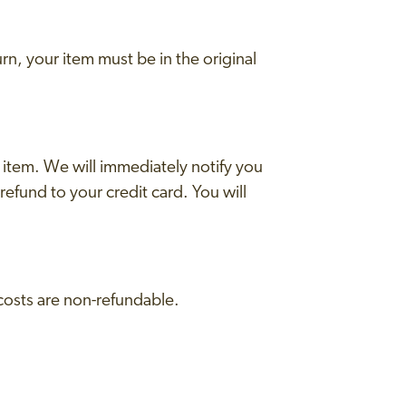
urn, your item must be in the original
 item. We will immediately notify you
 refund to your credit card. You will
 costs are non-refundable.