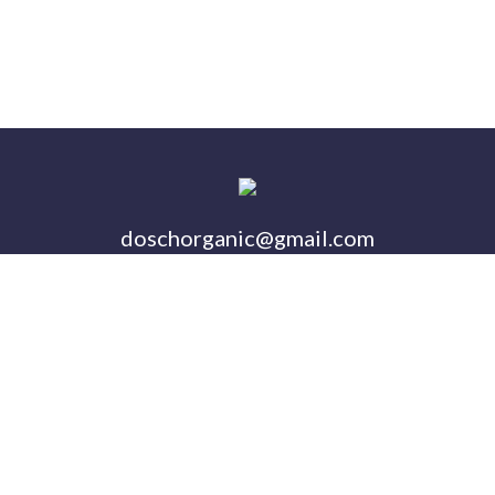
doschorganic@gmail.com
Follow us on Twitter
Buy Our Products on Am
Follow us on Instagra
Visit Us On Faceb
OUR
WHERE TO
SHOP
CONTAC
STORY
BUY
Copyright © 2026 Dosch Organic Acres
Website by BlackSun Design