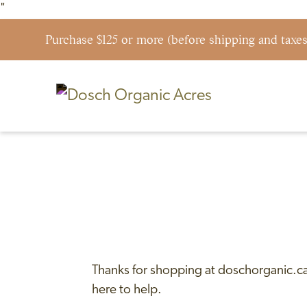
"
Purchase $125 or more (before shipping and taxe
Skip to content
Shipping & Return Policy
Thanks for shopping at doschorganic.ca.
here to help.