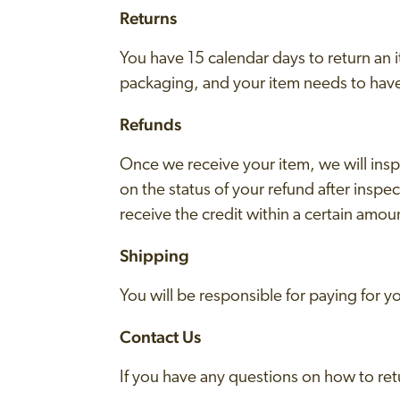
Returns
You have 15 calendar days to return an it
packaging, and your item needs to have
Refunds
Once we receive your item, we will insp
on the status of your refund after inspect
receive the credit within a certain amou
Shipping
You will be responsible for paying for 
Contact Us
If you have any questions on how to ret