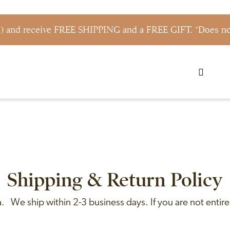
s) and receive FREE SHIPPING and a FREE GIFT. *Does not
Shipping & Return Policy
 We ship within 2-3 business days. If you are not entirel