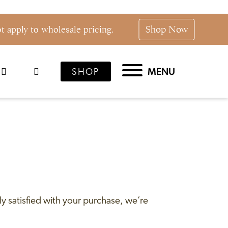
Shop Now
 apply to wholesale pricing.
MENU
SHOP
y satisfied with your purchase, we’re