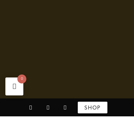
0
SHOP