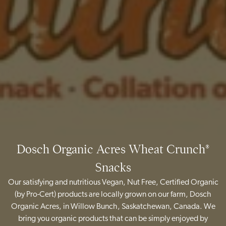
Dosch Organic Acres Wheat Crunch®
Snacks
Our satisfying and nutritious Vegan, Nut Free, Certified Organic
(by Pro-Cert) products are locally grown on our farm, Dosch
Organic Acres, in Willow Bunch, Saskatchewan, Canada. We
bring you organic products that can be simply enjoyed by