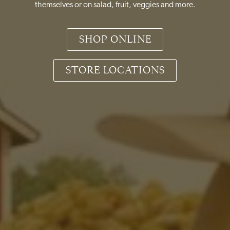
themselves or on salad, fruit, veggies and more.
SHOP ONLINE
STORE LOCATIONS